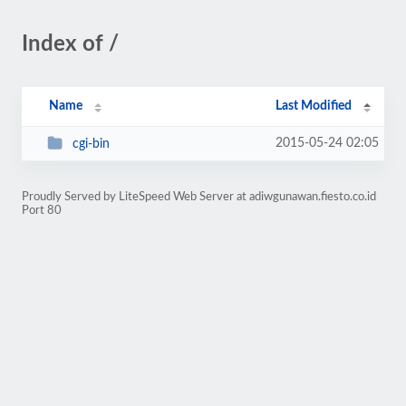
Index of /
Name
Last Modified
2015-05-24 02:05
cgi-bin
Proudly Served by LiteSpeed Web Server at adiwgunawan.fiesto.co.id
Port 80